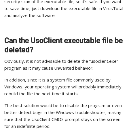
security scan of the executable file, so it’s safe. If you want
to save time, just download the executable file in VirusTotal
and analyze the software.
Can the UsoClient executable file be
deleted?
Obviously, it is not advisable to delete the “usoclient.exe”
program as it may cause unwanted behavior.
In addition, since it is a system file commonly used by
Windows, your operating system will probably immediately
rebuild the file the next time it starts.
The best solution would be to disable the program or even
better detect bugs in the Windows troubleshooter, making
sure that the UsoClient CMOS prompt stays on the screen
for an indefinite period.