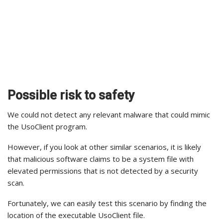
Possible risk to safety
We could not detect any relevant malware that could mimic
the UsoClient program.
However, if you look at other similar scenarios, it is likely
that malicious software claims to be a system file with
elevated permissions that is not detected by a security
scan.
Fortunately, we can easily test this scenario by finding the
location of the executable UsoClient file.