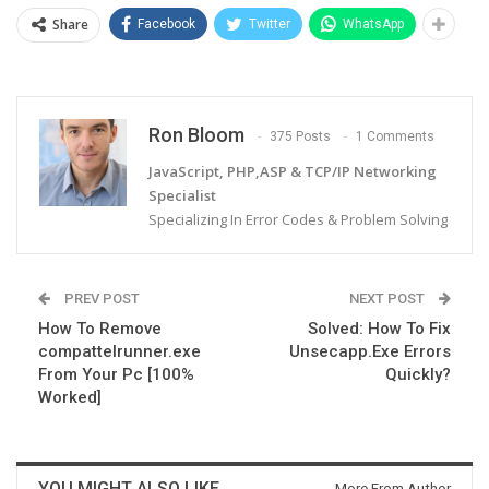
Share
Facebook
Twitter
WhatsApp
Ron Bloom
375 Posts
1 Comments
JavaScript, PHP,ASP & TCP/IP Networking
Specialist
Specializing In Error Codes & Problem Solving
PREV POST
NEXT POST
How To Remove
Solved: How To Fix
compattelrunner.exe
Unsecapp.Exe Errors
From Your Pc [100%
Quickly?
Worked]
YOU MIGHT ALSO LIKE
More From Author