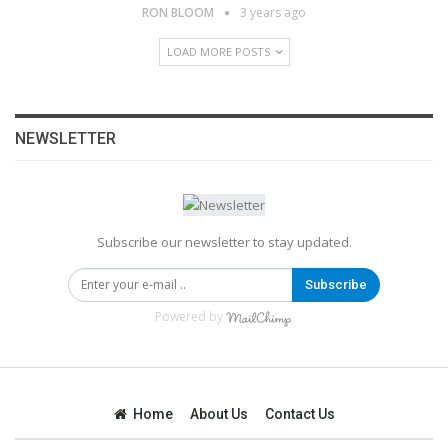
RON BLOOM
3 years ago
LOAD MORE POSTS
NEWSLETTER
Subscribe our newsletter to stay updated.
Subscribe
Powered by
Home
About Us
Contact Us