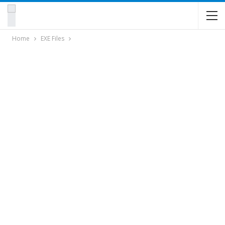
Home
EXE Files