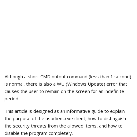
Although a short CMD output command (less than 1 second)
is normal, there is also a WU (Windows Update) error that
causes the user to remain on the screen for an indefinite
period.
This article is designed as an informative guide to explain
the purpose of the usoclient.exe client, how to distinguish
the security threats from the allowed items, and how to
disable the program completely.