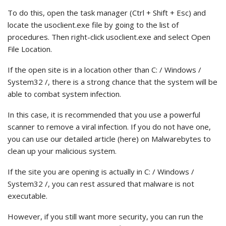
To do this, open the task manager (Ctrl + Shift + Esc) and
locate the usoclient.exe file by going to the list of
procedures. Then right-click usoclient.exe and select Open
File Location.
If the open site is in a location other than C: / Windows /
System32 /, there is a strong chance that the system will be
able to combat system infection.
In this case, it is recommended that you use a powerful
scanner to remove a viral infection. If you do not have one,
you can use our detailed article (here) on Malwarebytes to
clean up your malicious system.
If the site you are opening is actually in C: / Windows /
System32 /, you can rest assured that malware is not
executable.
However, if you still want more security, you can run the