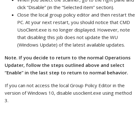
click “Disable” (in the “Selected item” section).
Close the local group policy editor and then restart the
PC. At your next restart, you should notice that CMD
UsoClient.exe is no longer displayed. However, note
that disabling this job does not update the WU
(Windows Update) of the latest available updates.
Note. If you decide to return to the normal Operations
Updater, follow the steps outlined above and select
“Enable” in the last step to return to normal behavior.
If you can not access the local Group Policy Editor in the
version of Windows 10, disable usoclient.exe using method
3.