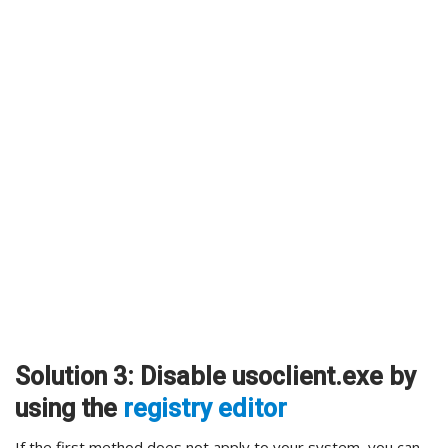
Solution 3: Disable usoclient.exe by
using the
registry editor
If the first method does not apply to your system, you can