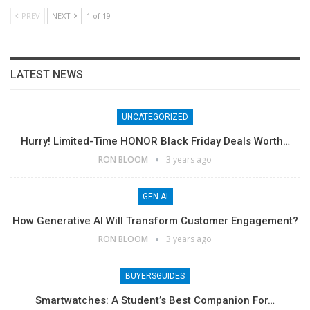
PREV
NEXT
1 of 19
LATEST NEWS
UNCATEGORIZED
Hurry! Limited-Time HONOR Black Friday Deals Worth…
RON BLOOM
3 years ago
GEN AI
How Generative AI Will Transform Customer Engagement?
RON BLOOM
3 years ago
BUYERSGUIDES
Smartwatches: A Student’s Best Companion For…