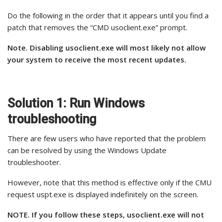
Do the following in the order that it appears until you find a
patch that removes the “CMD usoclient.exe” prompt.
Note. Disabling usoclient.exe will most likely not allow
your system to receive the most recent updates.
Solution 1: Run Windows
troubleshooting
There are few users who have reported that the problem
can be resolved by using the Windows Update
troubleshooter.
However, note that this method is effective only if the CMU
request uspt.exe is displayed indefinitely on the screen.
NOTE. If you follow these steps, usoclient.exe will not