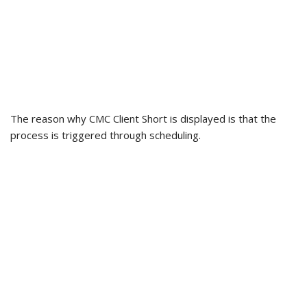
The reason why CMC Client Short is displayed is that the
process is triggered through scheduling.