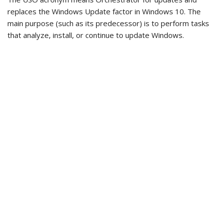
replaces the Windows Update factor in Windows 10. The
main purpose (such as its predecessor) is to perform tasks
that analyze, install, or continue to update Windows.