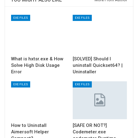
EXE FILES
EXE FILES
What is hxtsr.exe & How
[SOLVED] Should I
Solve High Disk Usage
uninstall Quickset64? |
Error
Uninstaller
EXE FILES
EXE FILES
How to Uninstall
[SAFE OR NOT?]
Aimersoft Helper
Codemeter.exe