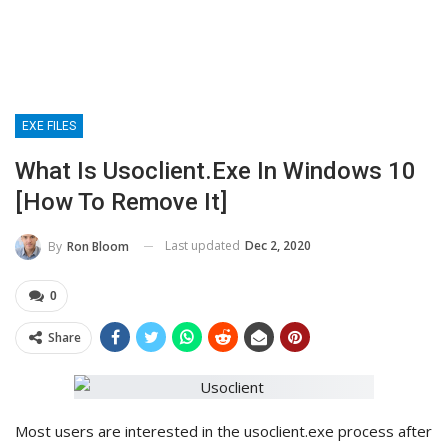
EXE FILES
What Is Usoclient.exe In Windows 10
[How To Remove It]
Last updated
Dec 2, 2020
By
Ron Bloom
0
Share
Most users are interested in the usoclient.exe process after