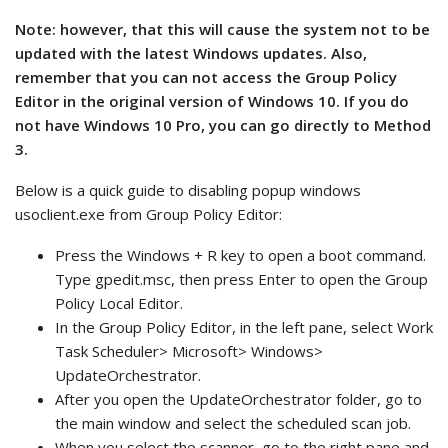
Note: however, that this will cause the system not to be
updated with the latest Windows updates. Also,
remember that you can not access the Group Policy
Editor in the original version of Windows 10. If you do
not have Windows 10 Pro, you can go directly to Method
3.
Below is a quick guide to disabling popup windows
usoclient.exe from Group Policy Editor:
Press the Windows + R key to open a boot command.
Type gpedit.msc, then press Enter to open the Group
Policy Local Editor.
In the Group Policy Editor, in the left pane, select Work
Task Scheduler> Microsoft> Windows>
UpdateOrchestrator.
After you open the UpdateOrchestrator folder, go to
the main window and select the scheduled scan job.
When you select the scanner, go to the right pane and