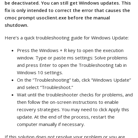
be deactivated. You can still get Windows updates. This
fix is only intended to correct the error that causes the
cmoc prompt usoclient.exe before the manual
shutdown.
Here’s a quick troubleshooting guide for Windows Update:
Press the Windows + R key to open the execution
window. Type or paste ms settings: Solve problems
and press Enter to open the Troubleshooting tab in
Windows 10 settings.
On the “Troubleshooting” tab, click “Windows Update”
and select “Troubleshoot.”
Wait until the troubleshooter checks for problems, and
then follow the on-screen instructions to enable
recovery strategies. You may need to click Apply this
update. At the end of the process, restart the
computer manually if necessary.
If this solution does not resolve your problem or you are