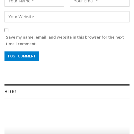
Save my name, email, and website in this browser for the next
time I comment.
BLOG