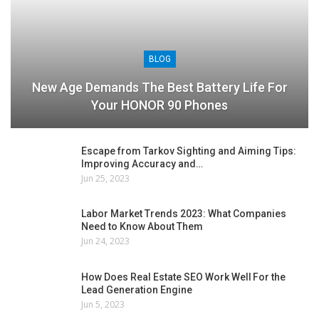
BLOG
New Age Demands The Best Battery Life For
Your HONOR 90 Phones
Escape from Tarkov Sighting and Aiming Tips:
Improving Accuracy and…
Jun 25, 2023
Labor Market Trends 2023: What Companies
Need to Know About Them
Jun 24, 2023
How Does Real Estate SEO Work Well For the
Lead Generation Engine
Jun 5, 2023