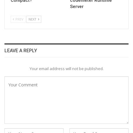
Compact?
codemeter Runtime
Server
PREV
NEXT
LEAVE A REPLY
Your email address will not be published.