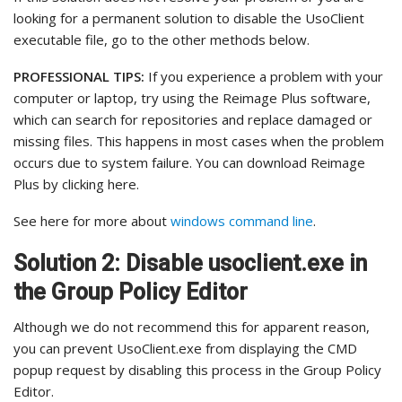
looking for a permanent solution to disable the UsoClient
executable file, go to the other methods below.
PROFESSIONAL TIPS:
If you experience a problem with your
computer or laptop, try using the Reimage Plus software,
which can search for repositories and replace damaged or
missing files. This happens in most cases when the problem
occurs due to system failure. You can download Reimage
Plus by clicking here.
See here for more about
windows command line
.
Solution 2: Disable usoclient.exe in
the Group Policy Editor
Although we do not recommend this for apparent reason,
you can prevent UsoClient.exe from displaying the CMD
popup request by disabling this process in the Group Policy
Editor.