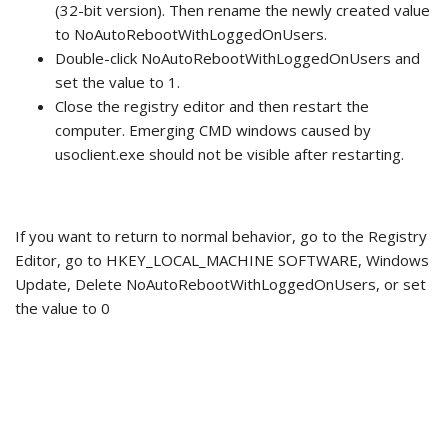
(32-bit version). Then rename the newly created value
to NoAutoRebootWithLoggedOnUsers.
Double-click NoAutoRebootWithLoggedOnUsers and
set the value to 1.
Close the registry editor and then restart the
computer. Emerging CMD windows caused by
usoclient.exe should not be visible after restarting.
If you want to return to normal behavior, go to the Registry
Editor, go to HKEY_LOCAL_MACHINE SOFTWARE, Windows
Update, Delete NoAutoRebootWithLoggedOnUsers, or set
the value to 0