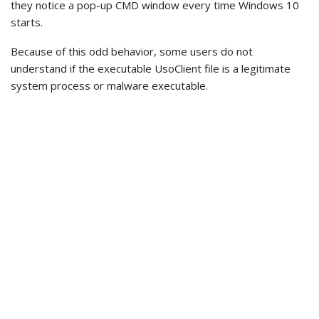
they notice a pop-up CMD window every time Windows 10
starts.
Because of this odd behavior, some users do not
understand if the executable UsoClient file is a legitimate
system process or malware executable.