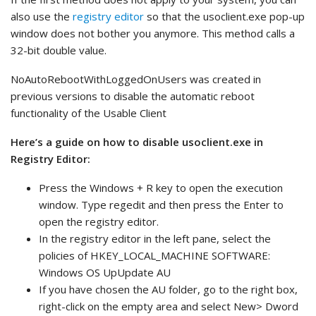
also use the
registry editor
so that the usoclient.exe pop-up
window does not bother you anymore. This method calls a
32-bit double value.
NoAutoRebootWithLoggedOnUsers was created in
previous versions to disable the automatic reboot
functionality of the Usable Client
Here’s a guide on how to disable usoclient.exe in
Registry Editor:
Press the Windows + R key to open the execution
window. Type regedit and then press the Enter to
open the registry editor.
In the registry editor in the left pane, select the
policies of HKEY_LOCAL_MACHINE SOFTWARE:
Windows OS UpUpdate AU
If you have chosen the AU folder, go to the right box,
right-click on the empty area and select New> Dword