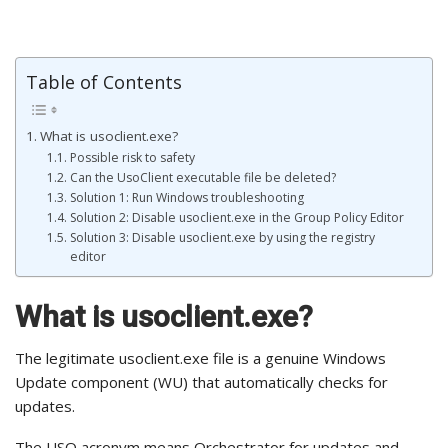
Table of Contents
What is usoclient.exe?
Possible risk to safety
Can the UsoClient executable file be deleted?
Solution 1: Run Windows troubleshooting
Solution 2: Disable usoclient.exe in the Group Policy Editor
Solution 3: Disable usoclient.exe by using the registry
editor
What is usoclient.exe?
The legitimate usoclient.exe file is a genuine Windows
Update component (WU) that automatically checks for
updates.
The USO acronym means Orchestrator for updates and