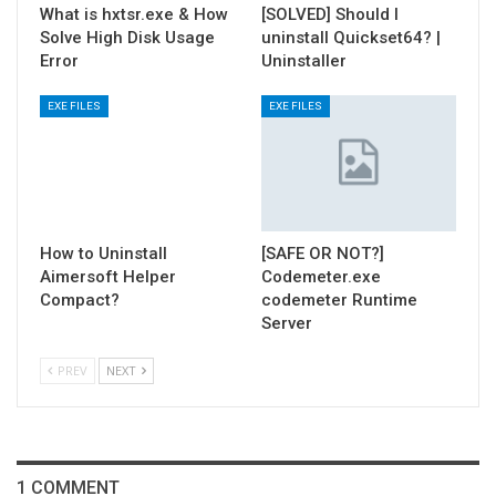
What is hxtsr.exe & How
[SOLVED] Should I
Solve High Disk Usage
uninstall Quickset64? |
Error
Uninstaller
EXE FILES
EXE FILES
How to Uninstall
[SAFE OR NOT?]
Aimersoft Helper
Codemeter.exe
Compact?
codemeter Runtime
Server
PREV
NEXT
1 COMMENT