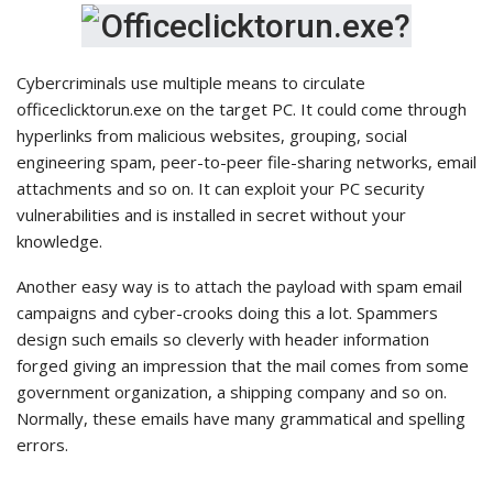
Cybercriminals use multiple means to circulate
officeclicktorun.exe on the target PC. It could come through
hyperlinks from malicious websites, grouping, social
engineering spam, peer-to-peer file-sharing networks, email
attachments and so on. It can exploit your PC security
vulnerabilities and is installed in secret without your
knowledge.
Another easy way is to attach the payload with spam email
campaigns and cyber-crooks doing this a lot. Spammers
design such emails so cleverly with header information
forged giving an impression that the mail comes from some
government organization, a shipping company and so on.
Normally, these emails have many grammatical and spelling
errors.