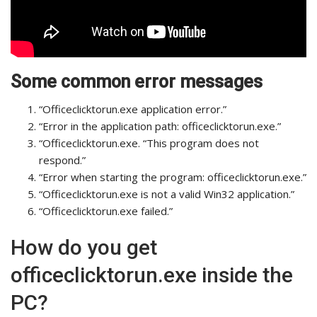
Some common error messages
“Officeclicktorun.exe application error.”
“Error in the application path: officeclicktorun.exe.”
“Officeclicktorun.exe. “This program does not
respond.”
“Error when starting the program: officeclicktorun.exe.”
“Officeclicktorun.exe is not a valid Win32 application.”
“Officeclicktorun.exe failed.”
How do you get
officeclicktorun.exe inside the
PC?