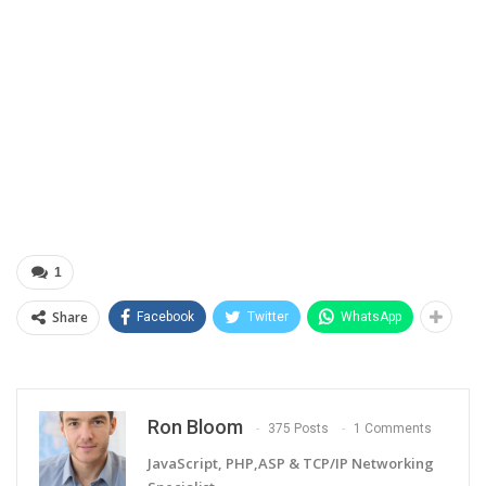
1
Share
Facebook
Twitter
WhatsApp
Ron Bloom
375 Posts
1 Comments
JavaScript, PHP,ASP & TCP/IP Networking