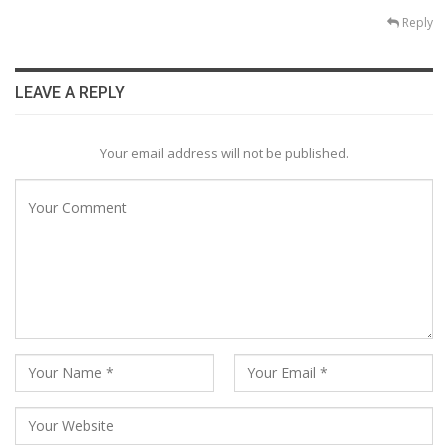
Reply
LEAVE A REPLY
Your email address will not be published.