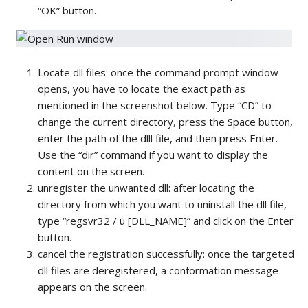
“OK” button.
Locate dll files: once the command prompt window
opens, you have to locate the exact path as
mentioned in the screenshot below. Type “CD” to
change the current directory, press the Space button,
enter the path of the dlll file, and then press Enter.
Use the “dir” command if you want to display the
content on the screen.
unregister the unwanted dll: after locating the
directory from which you want to uninstall the dll file,
type “regsvr32 / u [DLL_NAME]” and click on the Enter
button.
cancel the registration successfully: once the targeted
dll files are deregistered, a conformation message
appears on the screen.