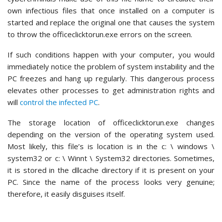
own infectious files that once installed on a computer is
started and replace the original one that causes the system
to throw the officeclicktorun.exe errors on the screen.
If such conditions happen with your computer, you would
immediately notice the problem of system instability and the
PC freezes and hang up regularly. This dangerous process
elevates other processes to get administration rights and
will
control the infected PC
.
The storage location of officeclicktorun.exe changes
depending on the version of the operating system used.
Most likely, this file’s is location is in the c: \ windows \
system32 or c: \ Winnt \ System32 directories. Sometimes,
it is stored in the dllcache directory if it is present on your
PC. Since the name of the process looks very genuine;
therefore, it easily disguises itself.