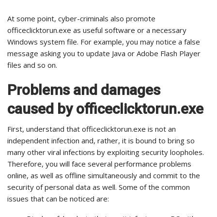
At some point, cyber-criminals also promote
officeclicktorun.exe as useful software or a necessary
Windows system file. For example, you may notice a false
message asking you to update Java or Adobe Flash Player
files and so on.
Problems and damages
caused by officeclicktorun.exe
First, understand that officeclicktorun.exe is not an
independent infection and, rather, it is bound to bring so
many other viral infections by exploiting security loopholes.
Therefore, you will face several performance problems
online, as well as offline simultaneously and commit to the
security of personal data as well. Some of the common
issues that can be noticed are: