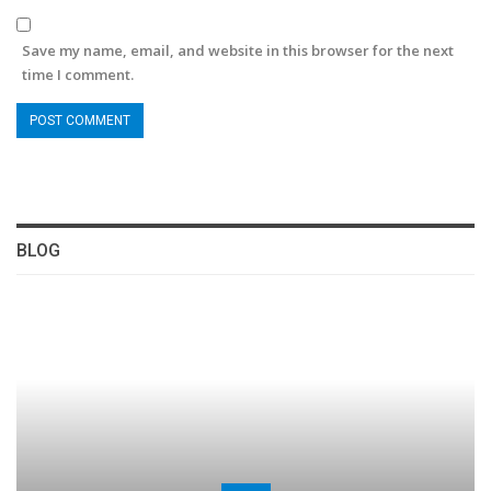
Save my name, email, and website in this browser for the next
time I comment.
BLOG