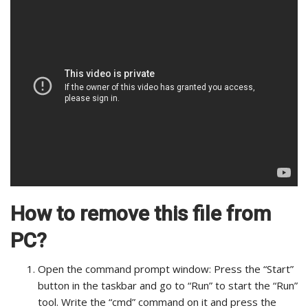
How to remove this file from
PC?
Open the command prompt window: Press the “Start”
button in the taskbar and go to “Run” to start the “Run”
tool. Write the “cmd” command on it and press the