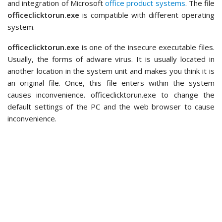
and integration of Microsoft
office product systems
. The file
officeclicktorun.exe
is compatible with different operating
system.
officeclicktorun.exe
is one of the insecure executable files.
Usually, the forms of adware virus. It is usually located in
another location in the system unit and makes you think it is
an original file. Once, this file enters within the system
causes inconvenience. officeclicktorun.exe to change the
default settings of the PC and the web browser to cause
inconvenience.