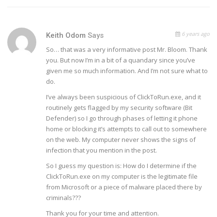
6 years ago
Keith Odom
Says
So… that was a very informative post Mr. Bloom. Thank
you. But now I’m in a bit of a quandary since you’ve
given me so much information. And I’m not sure what to
do.
I’ve always been suspicious of ClickToRun.exe, and it
routinely gets flagged by my security software (Bit
Defender) so I go through phases of letting it phone
home or blocking it’s attempts to call out to somewhere
on the web. My computer never shows the signs of
infection that you mention in the post.
So I guess my question is: How do I determine if the
ClickToRun.exe on my computer is the legitimate file
from Microsoft or a piece of malware placed there by
criminals???
Thank you for your time and attention.