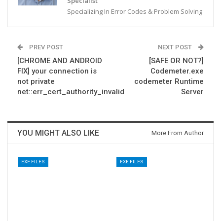
Specialist
Specializing In Error Codes & Problem Solving
PREV POST
NEXT POST
[CHROME AND ANDROID
[SAFE OR NOT?]
FIX] your connection is
Codemeter.exe
not private
codemeter Runtime
net::err_cert_authority_invalid
Server
YOU MIGHT ALSO LIKE
More From Author
EXE FILES
EXE FILES