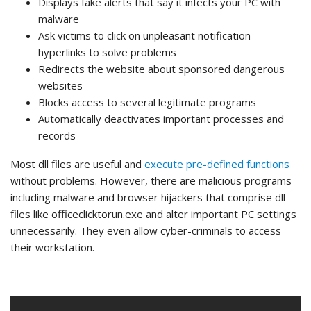
Displays fake alerts that say it infects your PC with
malware
Ask victims to click on unpleasant notification
hyperlinks to solve problems
Redirects the website about sponsored dangerous
websites
Blocks access to several legitimate programs
Automatically deactivates important processes and
records
Most dll files are useful and
execute pre-defined functions
without problems. However, there are malicious programs
including malware and browser hijackers that comprise dll
files like officeclicktorun.exe and alter important PC settings
unnecessarily. They even allow cyber-criminals to access
their workstation.