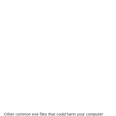
Other common exe files that could harm your computer