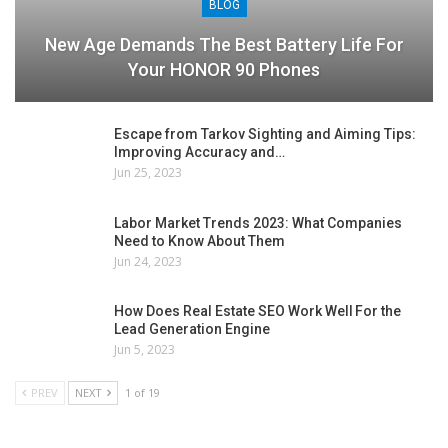
BLOG
New Age Demands The Best Battery Life For
Your HONOR 90 Phones
Escape from Tarkov Sighting and Aiming Tips:
Improving Accuracy and…
Jun 25, 2023
Labor Market Trends 2023: What Companies
Need to Know About Them
Jun 24, 2023
How Does Real Estate SEO Work Well For the
Lead Generation Engine
Jun 5, 2023
PREV
NEXT
1 of 19