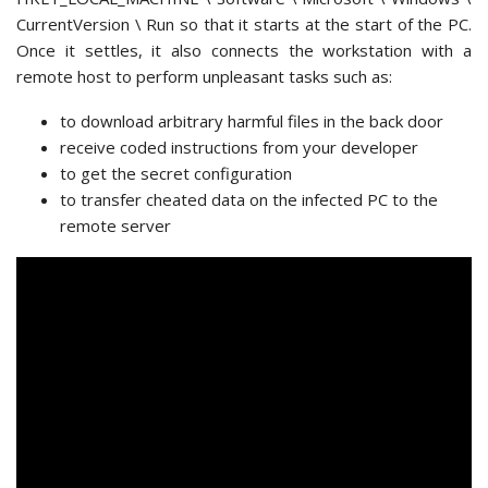
CurrentVersion \ Run so that it starts at the start of the PC.
Once it settles, it also connects the workstation with a
remote host to perform unpleasant tasks such as:
to download arbitrary harmful files in the back door
receive coded instructions from your developer
to get the secret configuration
to transfer cheated data on the infected PC to the
remote server