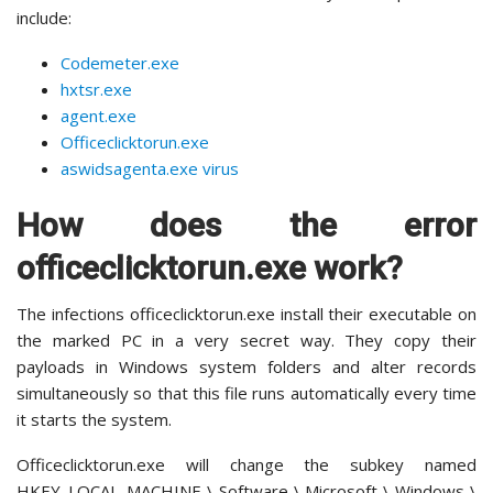
include:
Codemeter.exe
hxtsr.exe
agent.exe
Officeclicktorun.exe
aswidsagenta.exe virus
How does the error
officeclicktorun.exe work?
The infections officeclicktorun.exe install their executable on
the marked PC in a very secret way. They copy their
payloads in Windows system folders and alter records
simultaneously so that this file runs automatically every time
it starts the system.
Officeclicktorun.exe will change the subkey named
HKEY_LOCAL_MACHINE \ Software \ Microsoft \ Windows \