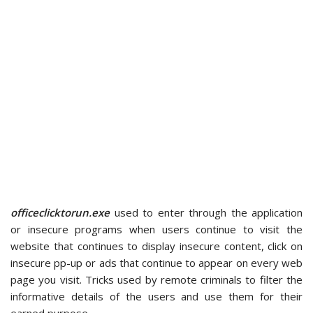
officeclicktorun.exe
used to enter through the application
or insecure programs when users continue to visit the
website that continues to display insecure content, click on
insecure pp-up or ads that continue to appear on every web
page you visit. Tricks used by remote criminals to filter the
informative details of the users and use them for their
earned purpose.