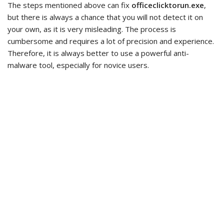
The steps mentioned above can fix
officeclicktorun.exe
,
but there is always a chance that you will not detect it on
your own, as it is very misleading. The process is
cumbersome and requires a lot of precision and experience.
Therefore, it is always better to use a powerful anti-
malware tool, especially for novice users.