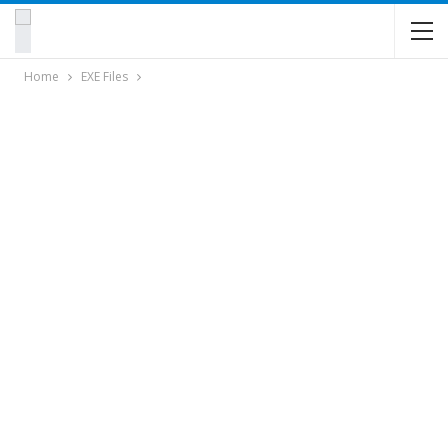
Home
EXE Files