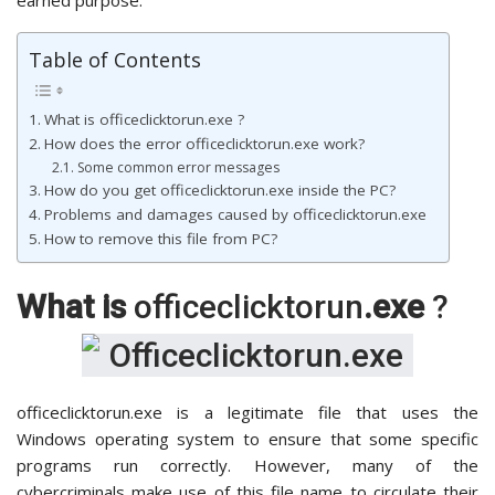
Table of Contents
What is officeclicktorun.exe ?
How does the error officeclicktorun.exe work?
Some common error messages
How do you get officeclicktorun.exe inside the PC?
Problems and damages caused by officeclicktorun.exe
How to remove this file from PC?
What is
officeclicktorun
.exe
?
officeclicktorun.exe is a legitimate file that uses the
Windows operating system to ensure that some specific
programs run correctly. However, many of the
cybercriminals make use of this file name to circulate their