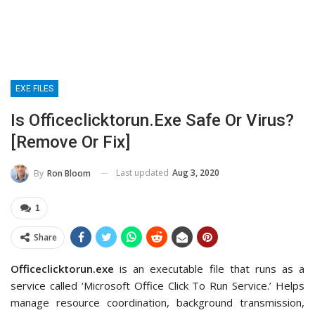
EXE FILES
Is Officeclicktorun.exe Safe Or Virus?
[Remove Or Fix]
Last updated
Aug 3, 2020
By
Ron Bloom
1
Share
Officeclicktorun.exe
is an executable file that runs as a
service called ‘Microsoft Office Click To Run Service.’ Helps
manage resource coordination, background transmission,