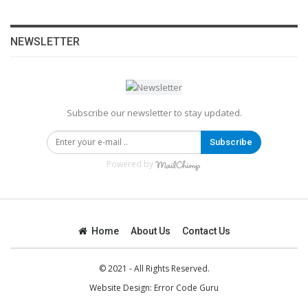
NEWSLETTER
Subscribe our newsletter to stay updated.
Subscribe
Powered by
Home
About Us
Contact Us
© 2021 - All Rights Reserved.
Website Design:
Error Code Guru