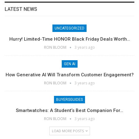
LATEST NEWS
UNCATEGORIZED
Hurry! Limited-Time HONOR Black Friday Deals Worth…
RON BLOOM
3 years ago
GEN AI
How Generative AI Will Transform Customer Engagement?
RON BLOOM
3 years ago
BUYERSGUIDES
Smartwatches: A Student’s Best Companion For…
RON BLOOM
3 years ago
LOAD MORE POSTS