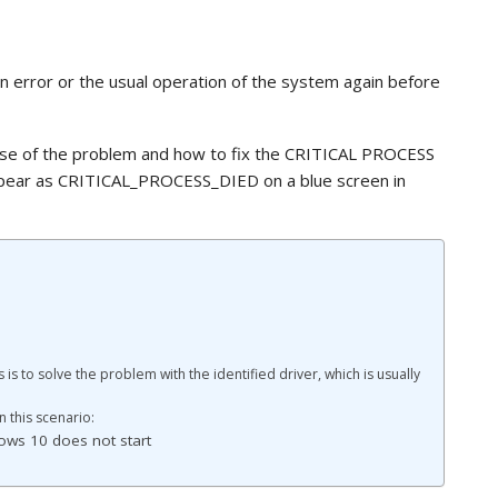
 error or the usual operation of the system again before
ause of the problem and how to fix the CRITICAL PROCESS
ppear as CRITICAL_PROCESS_DIED on a blue screen in
s is to solve the problem with the identified driver, which is usually
 this scenario:
ows 10 does not start