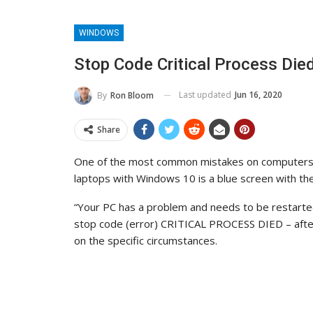
WINDOWS
Stop Code Critical Process Die
Last updated
Jun 16, 2020
By
Ron Bloom
Share
One of the most common mistakes on computers
laptops with Windows 10 is a blue screen with th
“Your PC has a problem and needs to be restarte
stop code (error) CRITICAL PROCESS DIED – after
on the specific circumstances.