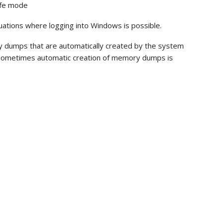
afe mode
situations where logging into Windows is possible.
 dumps that are automatically created by the system
ys, sometimes automatic creation of memory dumps is