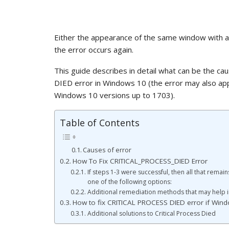
Either the appearance of the same window with an
the error occurs again.
This guide describes in detail what can be the c
DIED error in Windows 10 (the error may also a
Windows 10 versions up to 1703).
Table of Contents
Causes of error
How To Fix CRITICAL_PROCESS_DIED Error
If steps 1-3 were successful, then all that remain
one of the following options:
Additional remediation methods that may help in
How to fix CRITICAL PROCESS DIED error if Wind
Additional solutions to Critical Process Died