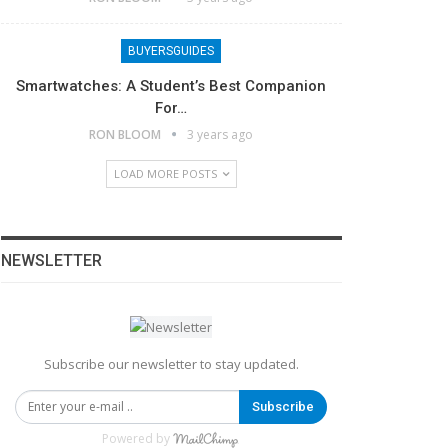
BUYERSGUIDES
Smartwatches: A Student’s Best Companion
For…
RON BLOOM
3 years ago
LOAD MORE POSTS
NEWSLETTER
Subscribe our newsletter to stay updated.
Subscribe
Powered by