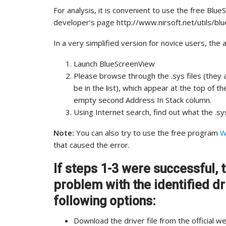
For analysis, it is convenient to use the free Bl
developer’s page http://www.nirsoft.net/utils/b
In a very simplified version for novice users, the 
Launch BlueScreenView
Please browse through the .sys files (they a
be in the list), which appear at the top of 
empty second Address In Stack column.
Using Internet search, find out what the .sys
Note:
You can also try to use the free program
W
that caused the error.
If steps 1-3 were successful, t
problem with the identified dri
following options:
Download the driver file from the official 