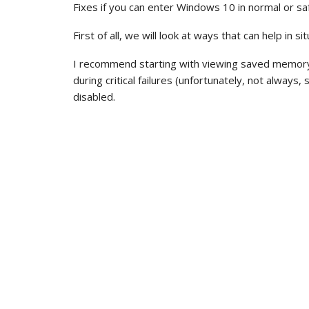
Fixes if you can enter Windows 10 in normal or s
First of all, we will look at ways that can help in 
I recommend starting with viewing saved memory
during critical failures (unfortunately, not alwa
disabled.