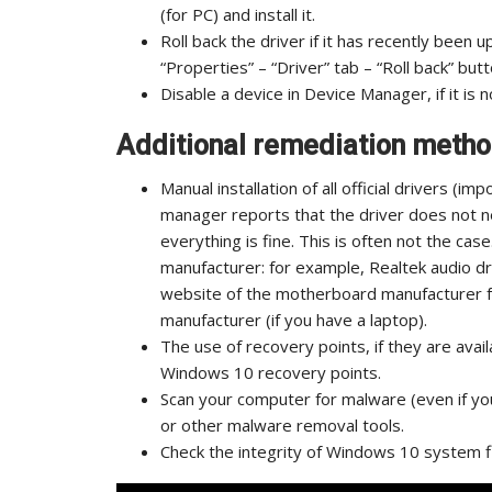
(for PC) and install it.
Roll back the driver if it has recently been 
“Properties” – “Driver” tab – “Roll back” butt
Disable a device in Device Manager, if it is no
Additional remediation method
Manual installation of all official drivers (i
manager reports that the driver does not n
everything is fine. This is often not the cas
manufacturer: for example, Realtek audio d
website of the motherboard manufacturer f
manufacturer (if you have a laptop).
The use of recovery points, if they are avail
Windows 10 recovery points.
Scan your computer for malware (even if yo
or other malware removal tools.
Check the integrity of Windows 10 system fi