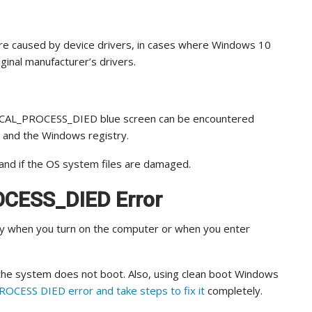
e caused by device drivers, in cases where Windows 10
inal manufacturer’s drivers.
ITICAL_PROCESS_DIED blue screen can be encountered
s and the Windows registry.
and if the OS system files are damaged.
OCESS_DIED Error
ly when you turn on the computer or when you enter
 the system does not boot. Also, using clean boot Windows
OCESS DIED error and take steps to fix it
completely.