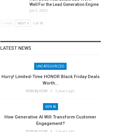
Well For the Lead Generation Engine
Jun 5, 2023
PREV
NEXT
1 of 19
LATEST NEWS
UNCATEGORIZED
Hurry! Limited-Time HONOR Black Friday Deals
Worth…
RON BLOOM
3 years ago
GEN AI
How Generative AI Will Transform Customer
Engagement?
RON BLOOM
3 years ago