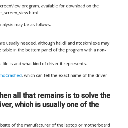
ueScreenView program, available for download on the
lue_screen_view.html
analysis may be as follows:
re usually needed, although hal.dll and ntoskrnl.exe may
the table in the bottom panel of the program with a non-
 file is and what kind of driver it represents.
hoCrashed
, which can tell the exact name of the driver
hen all that remains is to solve the
ver, which is usually one of the
website of the manufacturer of the laptop or motherboard