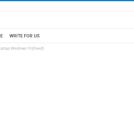
E
WRITE FOR US
tartup Windows 10 [Fixed]