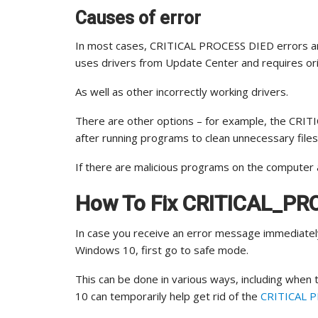
Causes of error
In most cases, CRITICAL PROCESS DIED errors ar
uses drivers from Update Center and requires orig
As well as other incorrectly working drivers.
There are other options – for example, the CR
after running programs to clean unnecessary file
If there are malicious programs on the computer 
How To Fix CRITICAL_PR
In case you receive an error message immediate
Windows 10, first go to safe mode.
This can be done in various ways, including when
10 can temporarily help get rid of the
CRITICAL PR