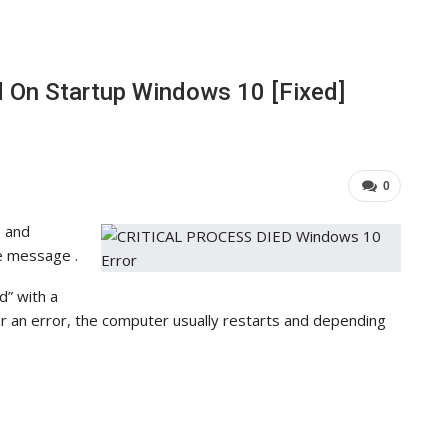
d On Startup Windows 10 [Fixed]
0
 and
e message .
d” with a
 an error, the computer usually restarts and depending