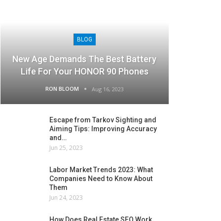
BLOG
New Age Demands The Best Battery
Life For Your HONOR 90 Phones
RON BLOOM
Aug 16, 2023
Escape from Tarkov Sighting and
Aiming Tips: Improving Accuracy
and…
Jun 25, 2023
Labor Market Trends 2023: What
Companies Need to Know About
Them
Jun 24, 2023
How Does Real Estate SEO Work