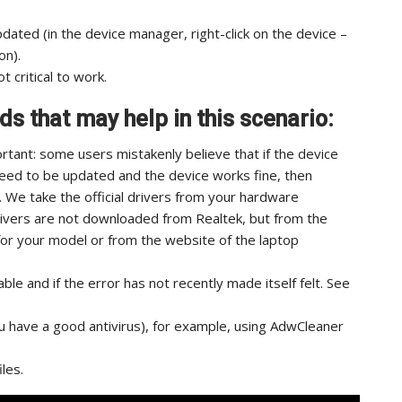
updated (in the device manager, right-click on the device –
on).
t critical to work.
s that may help in this scenario:
mportant: some users mistakenly believe that if the device
eed to be updated and the device works fine, then
e. We take the official drivers from your hardware
rivers are not downloaded from Realtek, but from the
or your model or from the website of the laptop
able and if the error has not recently made itself felt. See
u have a good antivirus), for example, using AdwCleaner
les.