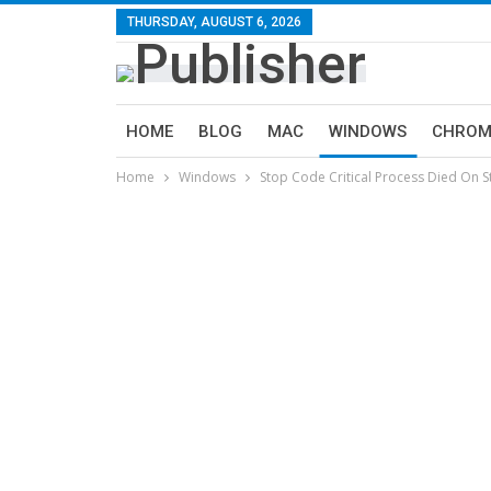
THURSDAY, AUGUST 6, 2026
HOME
BLOG
MAC
WINDOWS
CHROM
Home
Windows
Stop Code Critical Process Died On S