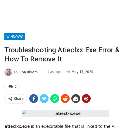
WINDOWS
Troubleshooting Atieclxx.exe Error &
How To Remove It
Last updated
May 13, 2020
By
Ron Bloom
0
Share
atieclxx.exe
is an executable file that is linked to the ATI