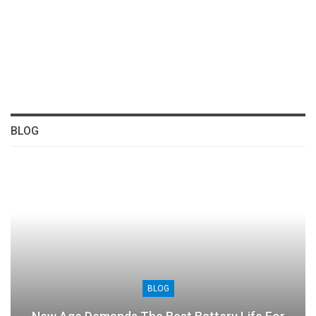
BLOG
BLOG