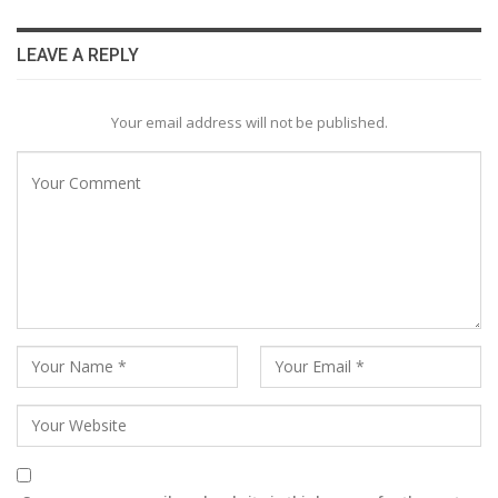
LEAVE A REPLY
Your email address will not be published.