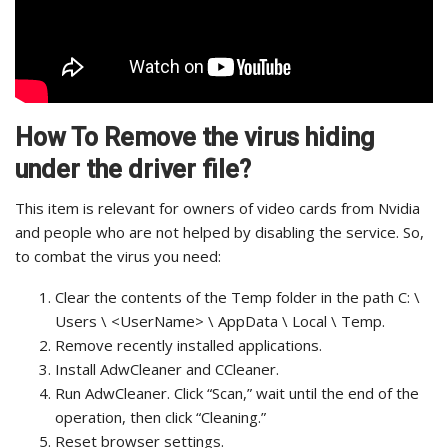
How To Remove the virus hiding
under the driver file?
This item is relevant for owners of video cards from Nvidia
and people who are not helped by disabling the service.
So,
to combat the virus you need:
Clear the contents of the Temp folder in the path C: \
Users \ <UserName> \ AppData \ Local \ Temp.
Remove recently installed applications.
Install AdwCleaner and CCleaner.
Run AdwCleaner. Click “Scan,” wait until the end of the
operation, then click “Cleaning.”
Reset browser settings.