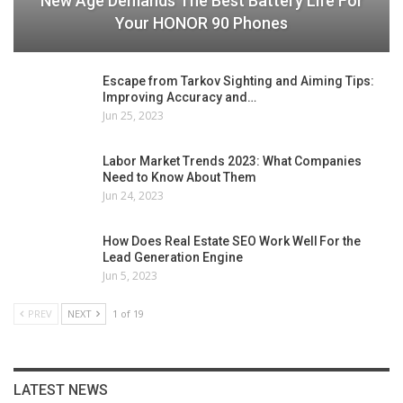
New Age Demands The Best Battery Life For
Your HONOR 90 Phones
Escape from Tarkov Sighting and Aiming Tips:
Improving Accuracy and…
Jun 25, 2023
Labor Market Trends 2023: What Companies
Need to Know About Them
Jun 24, 2023
How Does Real Estate SEO Work Well For the
Lead Generation Engine
Jun 5, 2023
PREV
NEXT
1 of 19
LATEST NEWS