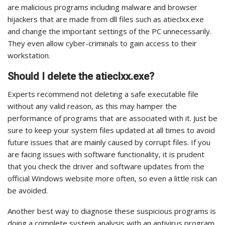
are malicious programs including malware and browser
hijackers that are made from dll files such as atieclxx.exe
and change the important settings of the PC unnecessarily.
They even allow cyber-criminals to gain access to their
workstation.
Should I delete the atieclxx.exe?
Experts recommend not deleting a safe executable file
without any valid reason, as this may hamper the
performance of programs that are associated with it. Just be
sure to keep your system files updated at all times to avoid
future issues that are mainly caused by corrupt files.
If you
are facing issues with software functionality, it is prudent
that you check the driver and software updates from the
official Windows website more often, so even a little risk can
be avoided.
Another best way to diagnose these suspicious programs is
doing a complete system analysis with an antivirus program