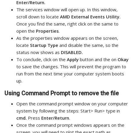
Enter/Return.
The services window will open up. In this window,
scroll down to locate
AMD External Events Utility.
Once you find the same, right click on the same to
open the
Properties
.
As the properties window appears on the screen,
locate
Startup Type
and disable the same, so the
status now shows as
DISABLED.
To conclude, click on the
Apply
button and the on
Okay
to save the changes. This will prevent the program to
run from the next time your computer system boots
up.
Using Command Prompt to remove the file
Open the command prompt window on your computer
system by following the steps: Start> Run> type in
cmd.
Press
Enter/Return
.
Once the command prompt windows appears on the
screen, you will need to plot the exact path as