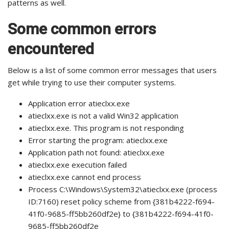
patterns as well.
Some common errors
encountered
Below is a list of some common error messages that users
get while trying to use their computer systems.
Application error atieclxx.exe
atieclxx.exe is not a valid Win32 application
atieclxx.exe. This program is not responding
Error starting the program: atieclxx.exe
Application path not found: atieclxx.exe
atieclxx.exe execution failed
atieclxx.exe cannot end process
Process C:\Windows\System32\atieclxx.exe (process
ID:7160) reset policy scheme from {381b4222-f694-
41f0-9685-ff5bb260df2e} to {381b4222-f694-41f0-
9685-ff5bb260df2e