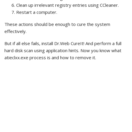
Clean up irrelevant registry entries using CCleaner.
Restart a computer.
These actions should be enough to cure the system
effectively.
But if all else fails, install Dr.Web CureIt! And perform a full
hard disk scan using application hints. Now you know what
atieclxx.exe process is and how to remove it.