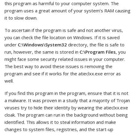
this program as harmful to your computer system. The
program uses a great amount of your system’s RAM causing
it to slow down.
To ascertain if the program is safe and not another virus,
you can check the file location on Windows. If it is saved
under
C:\Windows\System32
directory, the file is safe to
run, however, the same is stored in
C:\Program Files
, you
might face some security related issues in your computer.
The best way to avoid these issues is removing the
program and see if it works for the atieclxx.exe error as
well.
If you find this program in the program, ensure that it is not
a malware. It was proven in a study that a majority of Trojan
viruses try to hide their identity by wearing the atieclxx.exe
cloak. The program can run in the background without being
identified. This allows it to steal information and make
changes to system files, registries, and the start-up