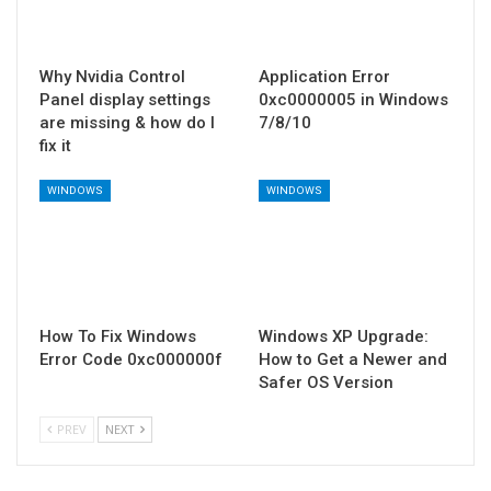
Why Nvidia Control
Application Error
Panel display settings
0xc0000005 in Windows
are missing & how do I
7/8/10
fix it
WINDOWS
WINDOWS
How To Fix Windows
Windows XP Upgrade:
Error Code 0xc000000f
How to Get a Newer and
Safer OS Version
PREV
NEXT