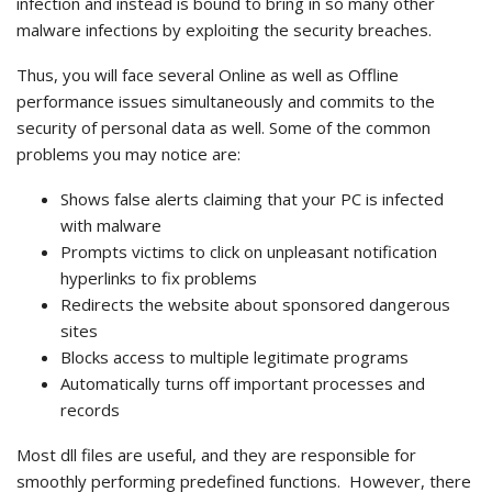
infection and instead is bound to bring in so many other
malware infections by exploiting the security breaches.
Thus, you will face several Online as well as Offline
performance issues simultaneously and commits to the
security of personal data as well. Some of the common
problems you may notice are:
Shows false alerts claiming that your PC is infected
with malware
Prompts victims to click on unpleasant notification
hyperlinks to fix problems
Redirects the website about sponsored dangerous
sites
Blocks access to multiple legitimate programs
Automatically turns off important processes and
records
Most dll files are useful, and they are responsible for
smoothly performing predefined functions.
However, there