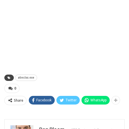
atieclxx.exe
0
Share
Facebook
Twitter
WhatsApp