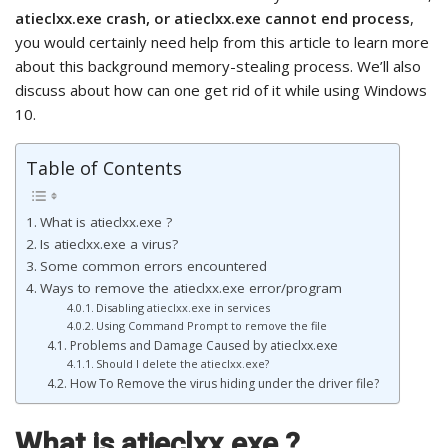
atieclxx.exe crash, or atieclxx.exe cannot end process
,
you would certainly need help from this article to learn more
about this background memory-stealing process. We’ll also
discuss about how can one get rid of it while using Windows
10.
Table of Contents
What is atieclxx.exe ?
Is atieclxx.exe a virus?
Some common errors encountered
Ways to remove the atieclxx.exe error/program
Disabling atieclxx.exe in services
Using Command Prompt to remove the file
Problems and Damage Caused by atieclxx.exe
Should I delete the atieclxx.exe?
How To Remove the virus hiding under the driver file?
What is atieclxx.exe
?