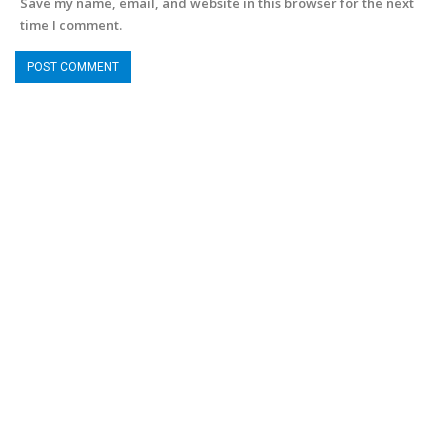
Save my name, email, and website in this browser for the next
time I comment.