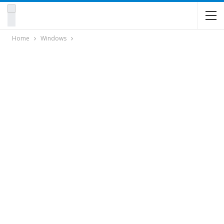
Home
Windows