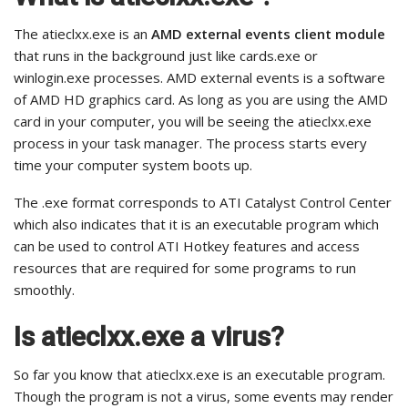
The atieclxx.exe is an
AMD external events client module
that runs in the background just like cards.exe or
winlogin.exe processes. AMD external events is a software
of AMD HD graphics card. As long as you are using the AMD
card in your computer, you will be seeing the atieclxx.exe
process in your task manager. The process starts every
time your computer system boots up.
The .exe format corresponds to ATI Catalyst Control Center
which also indicates that it is an executable program which
can be used to control ATI Hotkey features and access
resources that are required for some programs to run
smoothly.
Is atieclxx.exe a virus?
So far you know that atieclxx.exe is an executable program.
Though the program is not a virus, some events may render