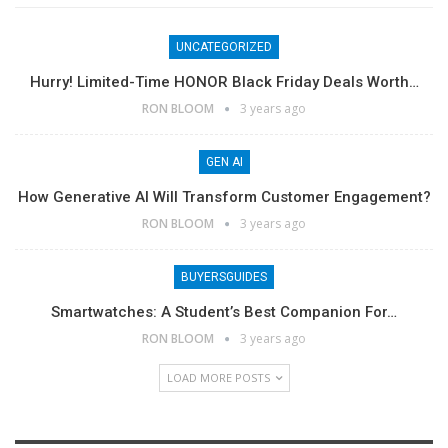
UNCATEGORIZED
Hurry! Limited-Time HONOR Black Friday Deals Worth…
RON BLOOM
3 years ago
GEN AI
How Generative AI Will Transform Customer Engagement?
RON BLOOM
3 years ago
BUYERSGUIDES
Smartwatches: A Student’s Best Companion For…
RON BLOOM
3 years ago
LOAD MORE POSTS