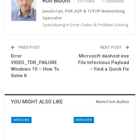
Ron Bloom
375 Posts
1 Comments
JavaScript, PHP,ASP & TCP/IP Networking
Specialist
Specializing In Error Codes & Problem Solving
PREV POST
NEXT POST
Error
Microsoft dashost.exe
VIDEO_TDR_FAILURE
File Infectious Payload
Windows 10 – How To
– Find a Quick Fix
Solve It
YOU MIGHT ALSO LIKE
More From Author
WINDOWS
WINDOWS