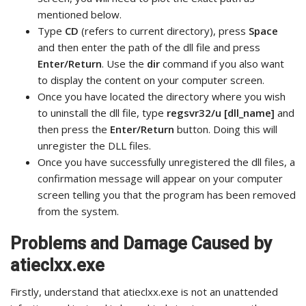
mentioned below.
Type
CD
(refers to current directory), press
Space
and then enter the path of the dll file and press
Enter/Return
. Use the
dir
command if you also want
to display the content on your computer screen.
Once you have located the directory where you wish
to uninstall the dll file, type
regsvr32/u [dll_name]
and
then press the
Enter/Return
button. Doing this will
unregister the DLL files.
Once you have successfully unregistered the dll files, a
confirmation message will appear on your computer
screen telling you that the program has been removed
from the system.
Problems and Damage Caused by
atieclxx.exe
Firstly, understand that atieclxx.exe is not an unattended