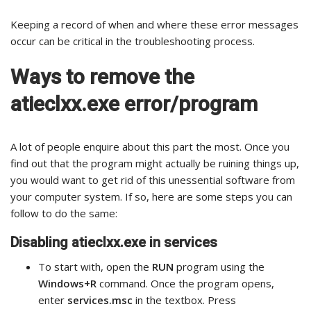
Keeping a record of when and where these error messages
occur can be critical in the troubleshooting process.
Ways to remove the
atieclxx.exe error/program
A lot of people enquire about this part the most. Once you
find out that the program might actually be ruining things up,
you would want to get rid of this unessential software from
your computer system. If so, here are some steps you can
follow to do the same:
Disabling atieclxx.exe in services
To start with, open the
RUN
program using the
Windows+R
command. Once the program opens,
enter
services.msc
in the textbox. Press