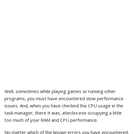
Well, sometimes while playing games or running other
programs, you must have encountered slow performance
issues. And, when you have checked the CPU usage in the
task manager, there it was, atieclxx.exe occupying a little
too much of your RAM and CPU performance.
No matter which of the known errors you have encountered,