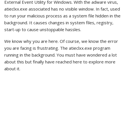
External Event Utility for Windows. With the adware virus,
atieclxx.exe associated has no visible window. In fact, used
to run your malicious process as a system file hidden in the
background. It causes changes in system files, registry,
start-up to cause unstoppable hassles.
We know why you are here. Of course, we know the error
you are facing is frustrating. The atieclxx.exe program
running in the background. You must have wondered a lot
about this but finally have reached here to explore more
about it.