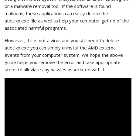
or a malware removal tool. If the software is found
malicious, these applications can easily delete the
atieclxx.exe file as well to help your computer get rid of the
associated harmful programs.
However, if it is not a virus and you still need to delete
atieclxx.exe you can simply uninstall the AMD external
events from your computer system.
We hope the above
guide helps you remove the error and take appropriate
steps to alleviate any hassles associated with it.