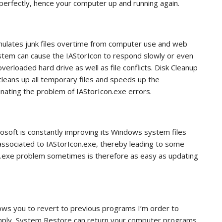
g perfectly, hence your computer up and running again.
ulates junk files overtime from computer use and web
system can cause the IAStorIcon to respond slowly or even
verloaded hard drive as well as file conflicts. Disk Cleanup
 cleans up all temporary files and speeds up the
nating the problem of IAStorIcon.exe errors.
osoft is constantly improving its Windows system files
 associated to IAStorIcon.exe, thereby leading to some
n.exe problem sometimes is therefore as easy as updating
lows you to revert to previous programs I’m order to
imply, System Restore can return your computer programs