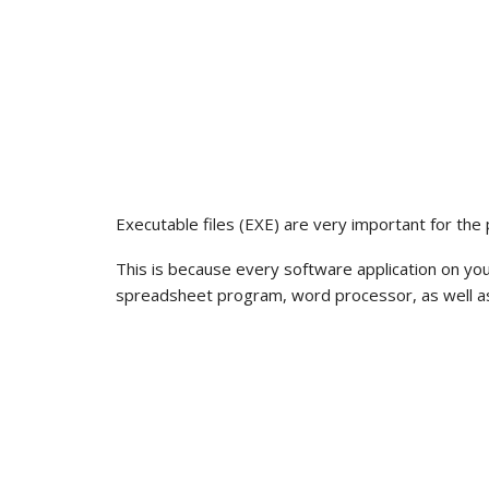
Executable files (EXE) are very important for the
This is because every software application on yo
spreadsheet program, word processor, as well as