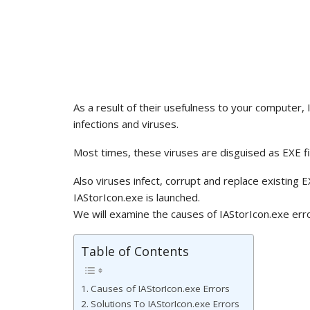
As a result of their usefulness to your computer,
infections and viruses.
Most times, these viruses are disguised as EXE fi
Also viruses infect, corrupt and replace existing 
IAStorIcon.exe is launched.
We will examine the causes of IAStorIcon.exe erro
Table of Contents
Causes of IAStorIcon.exe Errors
Solutions To IAStorIcon.exe Errors