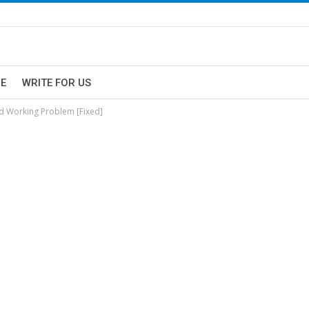
E
WRITE FOR US
d Working Problem [Fixed]