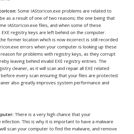
torIcon:
Some
IAStorIcon.exe problems are related to
be as a result of one of two reasons; the one being that
ame IAStorIcon.exe files, and when some of these
d EXE registry keys are left behind on the computer.
he former location which is now incorrect is still recorded
orIcon.exe errors when your computer is looking up these
reason for problems with registry keys, as they corrupt
reby leaving behind invalid EXE registry entries. The
istry cleaner, as it will scan and repair all EXE related
 before every scan ensuring that your files are protected.
cleaner also greatly improves system performance and
mputer:
There is a very high chance that your
infection. This is why it is important to have a malware
 will scan your computer to find the malware, and remove