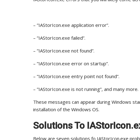
– ”IAStorIcon.exe application error”.
– ”IAStorIcon.exe failed”.
– ”IAStorIcon.exe not found”.
– ”IAStorIcon.exe error on startup”.
– ”IAStorIcon.exe entry point not found”.
– ”IAStorIcon.exe is not running”, and many more.
These messages can appear during Windows startu
installation of the Windows OS.
Solutions To IAStorIcon.e
Below are seven solutions fo IAStorIcon.exe pro