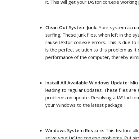
it. This will get your IAStorIcon.exe workin
Clean Out System Junk:
Your system accum
surfing. These junk files, when left in the 
cause IAStorIcon.exe errors. This is due to o
is the perfect solution to this problem as it
performance of the computer, thereby elimi
Install All Available Windows Update:
Micr
leading to regular updates. These files are
problems on update. Resolving a IAStorIco
your Windows to the latest package.
Windows System Restore:
This feature al
solve your IAStorIcon.exe problems. Put s