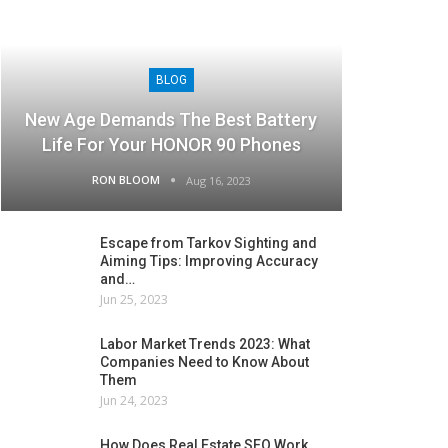
BLOG
New Age Demands The Best Battery
Life For Your HONOR 90 Phones
RON BLOOM
Aug 16, 2023
Escape from Tarkov Sighting and
Aiming Tips: Improving Accuracy
and…
Jun 25, 2023
Labor Market Trends 2023: What
Companies Need to Know About
Them
Jun 24, 2023
How Does Real Estate SEO Work