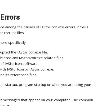
 Errors
are among the causes of IAStorIcon.exe errors, others
or corrupt files.
ore specifically;
upted the IAStorIcon.exe file.
eleted any IAStorIcon.exe related files.
 of IAStorIcon software.
ith IAStorIcon or IAStorIcon.exe.
nd its referenced files.
ter startup, program startup or when you are using your
error messages that appear on your computer. The common
oss are: