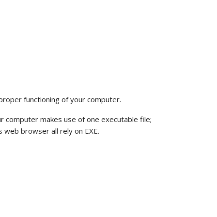
 proper functioning of your computer.
ur computer makes use of one executable file;
 web browser all rely on EXE.