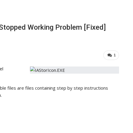
 Stopped Working Problem [Fixed]
1
el
ble files are files containing step by step instructions
.