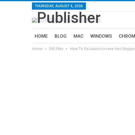
THURSDAY, AUGUST 6, 2026
HOME
BLOG
MAC
WINDOWS
CHROM
Home
EXE Files
How To Fix Iastoricon.exe Has Stoppe