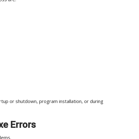
p or shutdown, program installation, or during
xe Errors
blems.