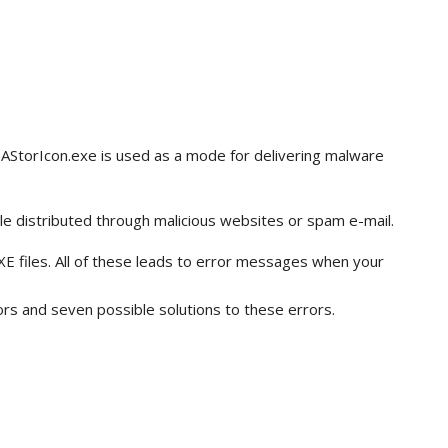
 IAStorIcon.exe is used as a mode for delivering malware
le distributed through malicious websites or spam e-mail.
EXE files. All of these leads to error messages when your
rs and seven possible solutions to these errors.