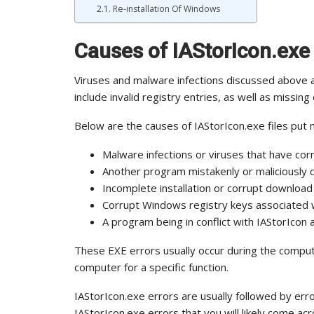
Re-installation Of Windows
Causes of IAStorIcon.exe
Viruses and malware infections discussed above 
include invalid registry entries, as well as missing 
Below are the causes of IAStorIcon.exe files put m
Malware infections or viruses that have corr
Another program mistakenly or maliciously d
Incomplete installation or corrupt download
Corrupt Windows registry keys associated w
A program being in conflict with IAStorIcon a
These EXE errors usually occur during the compu
computer for a specific function.
IAStorIcon.exe errors are usually followed by 
IAStorIcon.exe errors that you will likely come acr