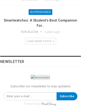
BUYERSGUIDES
Smartwatches: A Student’s Best Companion
For…
RON BLOOM
3 years ago
LOAD MORE POSTS
NEWSLETTER
Subscribe our newsletter to stay updated.
Subscribe
Powered by