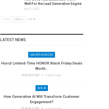
Well For the Lead Generation Engine
Jun 5, 2023
PREV
NEXT
1 of 19
LATEST NEWS
UNCATEGORIZED
Hurry! Limited-Time HONOR Black Friday Deals
Worth…
RON BLOOM
3 years ago
GEN AI
How Generative AI Will Transform Customer
Engagement?
RON BLOOM
3 years ago