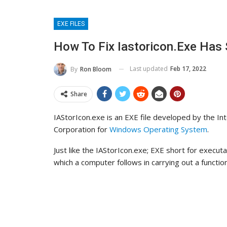
EXE FILES
How To Fix Iastoricon.exe Has
Last updated
Feb 17, 2022
By
Ron Bloom
Share
IAStorIcon.exe is an EXE file developed by the Int
Corporation for
Windows Operating System
.
Just like the IAStorIcon.exe; EXE short for executa
which a computer follows in carrying out a function