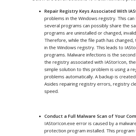
Repair Registry Keys Associated With IAS
problems in the Windows registry. This can 
several programs can possibly share the s
programs are uninstalled or changed, invali
Therefore, while the file path has changed, t
in the Windows registry. This leads to IASt
programs. Malware infections is the second 
the registry associated with IAStorIcon, the
simple solution to this problem is using a reg
problems automatically. A backup is created
Asides repairing registry errors, registry 
speed.
Conduct a Full Malware Scan of Your Co
IAStorIcon.exe error is caused by a malware 
protection program installed. This program