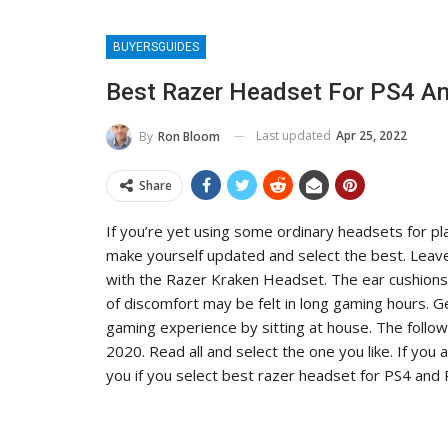
BUYERSGUIDES
Best Razer Headset For PS4 An
Last updated
Apr 25, 2022
By
Ron Bloom
Share
If you’re yet using some ordinary headsets for pl
make yourself updated and select the best. Leave 
with the Razer Kraken Headset. The ear cushions 
of discomfort may be felt in long gaming hours. G
gaming experience by sitting at house. The follo
2020. Read all and select the one you like. If you
you if you select best razer headset for PS4 and 