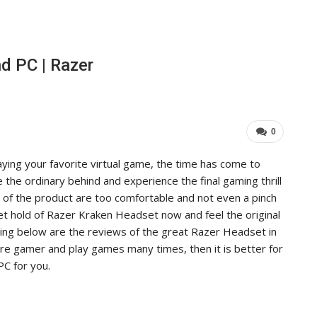
d PC | Razer
0
aying your favorite virtual game, the time has come to
the ordinary behind and experience the final gaming thrill
of the product are too comfortable and not even a pinch
et hold of Razer Kraken Headset now and feel the original
wing below are the reviews of the great Razer Headset in
 are gamer and play games many times, then it is better for
PC for you.