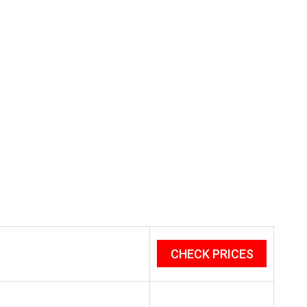
CHECK PRICES