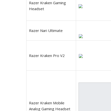
Razer Kraken Gaming
Headset
Razer Nari Ultimate
Razer Kraken Pro V2
Razer Kraken Mobile
Analog Gaming Headset