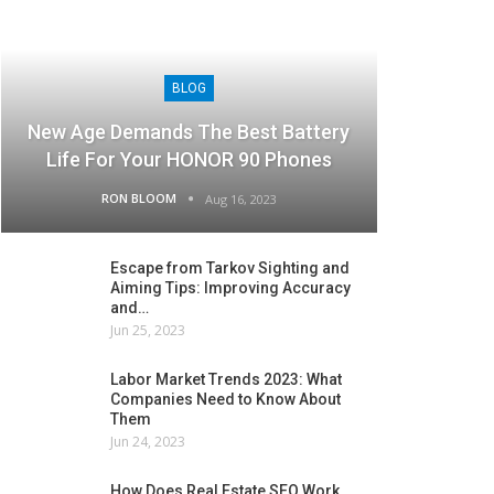
BLOG
New Age Demands The Best Battery
Life For Your HONOR 90 Phones
RON BLOOM
Aug 16, 2023
Escape from Tarkov Sighting and
Aiming Tips: Improving Accuracy
and…
Jun 25, 2023
Labor Market Trends 2023: What
Companies Need to Know About
Them
Jun 24, 2023
How Does Real Estate SEO Work