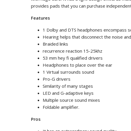
provides pads that you can purchase independent
Features
1 Dolby and DTS headphones encompass s
Hearing helps that disconnect the noise an
Braided links
recurrence reaction 15-25khz
53 mm hey fi qualified drivers
Headphones to place over the ear
1 Virtual surrounds sound
Pro-G drivers
Similarity of many stages
LED and G-adaptive keys
Multiple source sound mixes
Foldable amplifier.
Pros
It has an extraordinary sound quality