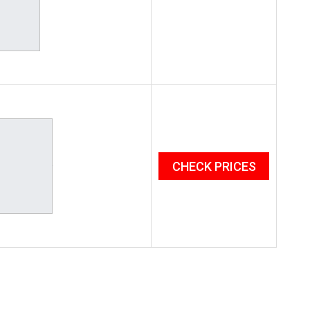
CHECK PRICES