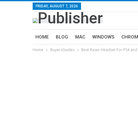
FRIDAY, AUGUST 7, 2026
HOME
BLOG
MAC
WINDOWS
CHROM
Home
BuyersGuides
Best Razer Headset For PS4 and