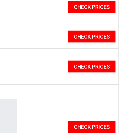
CHECK PRICES
CHECK PRICES
CHECK PRICES
CHECK PRICES