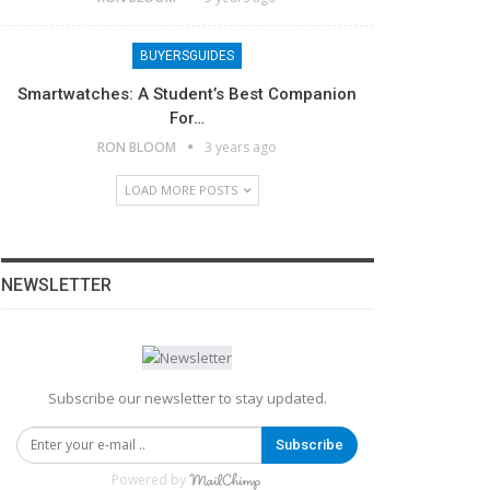
BUYERSGUIDES
Smartwatches: A Student’s Best Companion
For…
RON BLOOM
3 years ago
LOAD MORE POSTS
NEWSLETTER
Subscribe our newsletter to stay updated.
Subscribe
Powered by