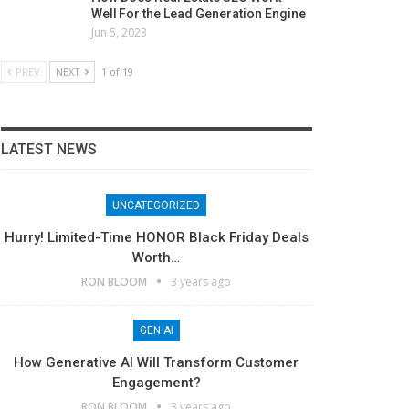
Well For the Lead Generation Engine
Jun 5, 2023
PREV
NEXT
1 of 19
LATEST NEWS
UNCATEGORIZED
Hurry! Limited-Time HONOR Black Friday Deals
Worth…
RON BLOOM
3 years ago
GEN AI
How Generative AI Will Transform Customer
Engagement?
RON BLOOM
3 years ago