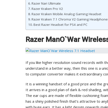
Razer Nari Ultimate
Razer Kraken Pro V2
Razer Kraken Mobile Analog Gaming Headset
Razer Kraken 7.1 Chroma V2 Gaming Headphone
Best Razer Headset for PS4 and PC
Razer ManO`War Wireless
If you like higher resolution sound records with 
understand in a better way, then this one is a un
to computer converter makes it extraordinary c
It is a winning handset of a good prize and the g
It arrives in a good plan of dark & red shading, 
The ear cups are made of flexible cushioning foam
has a shiny polished finish that’s attractive to any
with huge ears. It has a light design onwards maki