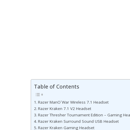
Table of Contents
Razer ManO`War Wireless 7.1 Headset
Razer Kraken 7.1 V2 Headset
Razer Thresher Tournament Edition – Gaming He
Razer Kraken Surround Sound USB Headset
Razer Kraken Gaming Headset