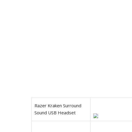
Razer Kraken Surround
Sound USB Headset