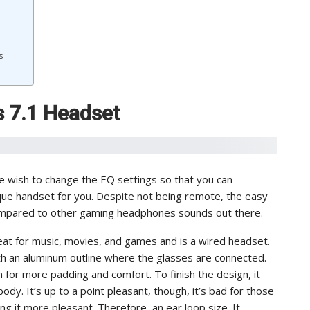
s
 7.1 Headset
the wish to change the EQ settings so that you can
ique handset for you. Despite not being remote, the easy
ompared to other gaming headphones sounds out there.
reat for music, movies, and games and is a wired headset.
with an aluminum outline where the glasses are connected.
 for more padding and comfort. To finish the design, it
body. It’s up to a point pleasant, though, it’s bad for those
ng it more pleasant. Therefore, an ear loop size. It