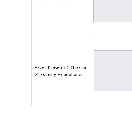
Razer Kraken 7.1 Chroma
V2 Gaming Headphones