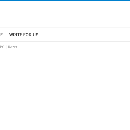
E
WRITE FOR US
 PC | Razer