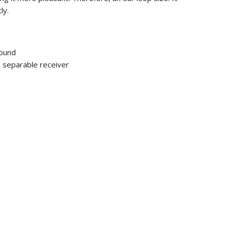
ly.
ound
d separable receiver