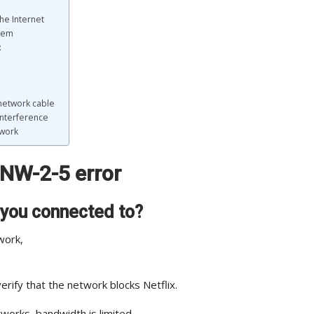
he Internet
odem
:
 network cable
 interference
twork
s NW-2-5 error
 you connected to?
work,
rify that the network blocks Netflix.
tworks, bandwidth is limited.