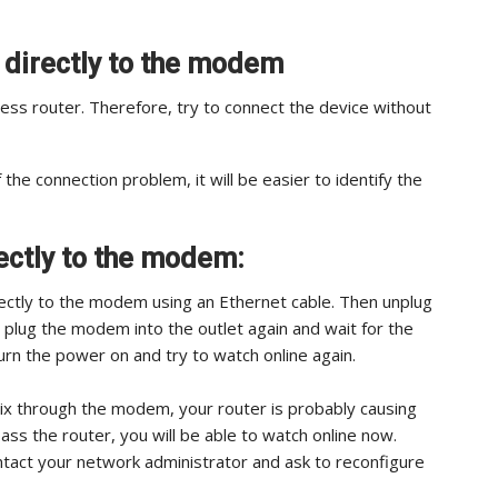
e directly to the modem
ss router. Therefore, try to connect the device without
 the connection problem, it will be easier to identify the
ectly to the modem:
rectly to the modem using an Ethernet cable. Then unplug
 plug the modem into the outlet again and wait for the
, turn the power on and try to watch online again.
flix through the modem, your router is probably causing
pass the router, you will be able to watch online now.
ontact your network administrator and ask to reconfigure