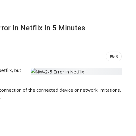
or In Netflix In 5 Minutes
0
tflix, but
connection of the connected device or network limitations,
.