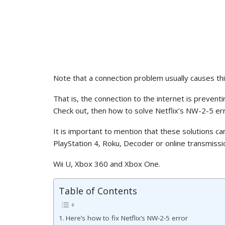
Note that a connection problem usually causes thi
That is, the connection to the internet is prevent
Check out, then how to solve Netflix’s NW-2-5 err
It is important to mention that these solutions ca
PlayStation 4, Roku, Decoder or online transmissi
Wii U, Xbox 360 and Xbox One.
Table of Contents
Here’s how to fix Netflix’s NW-2-5 error