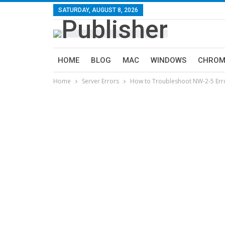
SATURDAY, AUGUST 8, 2026
HOME
BLOG
MAC
WINDOWS
CHROM
Home
Server Errors
How to Troubleshoot NW-2-5 Error