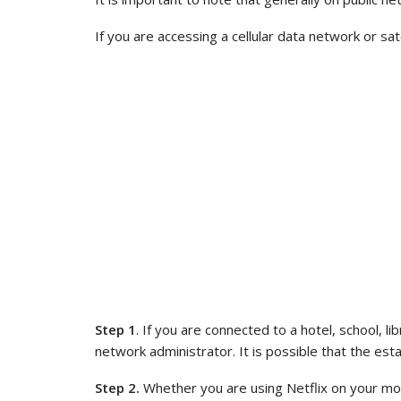
If you are accessing a cellular data network or sa
Step 1
. If you are connected to a hotel, school, l
network administrator. It is possible that the esta
Step 2.
Whether you are using Netflix on your mob