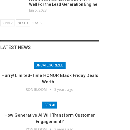
Well For the Lead Generation Engine
Jun 5, 2023
PREV
NEXT
1 of 19
LATEST NEWS
UNCATEGORIZED
Hurry! Limited-Time HONOR Black Friday Deals
Worth…
RON BLOOM
3 years ago
GEN AI
How Generative AI Will Transform Customer
Engagement?
RON BLOOM
3 years ago