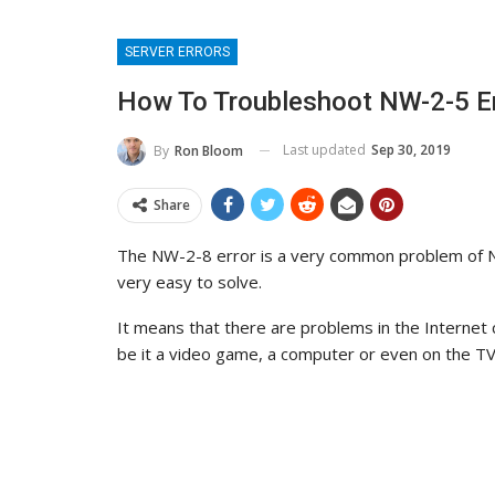
SERVER ERRORS
How To Troubleshoot NW-2-5 Err
Last updated
Sep 30, 2019
By
Ron Bloom
Share
The NW-2-8 error is a very common problem of Ne
very easy to solve.
It means that there are problems in the Internet 
be it a video game, a computer or even on the TV