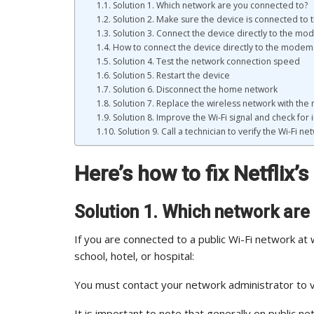
Solution 1. Which network are you connected to?
Solution 2. Make sure the device is connected to t
Solution 3. Connect the device directly to the m
How to connect the device directly to the modem
Solution 4. Test the network connection speed
Solution 5. Restart the device
Solution 6. Disconnect the home network
Solution 7. Replace the wireless network with the
Solution 8. Improve the Wi-Fi signal and check for
Solution 9. Call a technician to verify the Wi-Fi ne
Here’s how to fix Netflix’
Solution 1. Which network are
If you are connected to a public Wi-Fi network at 
school, hotel, or hospital:
You must contact your network administrator to ve
It is important to note that generally on public ne