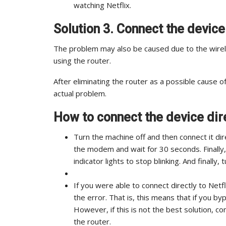
watching Netflix.
Solution 3. Connect the devic
The problem may also be caused due to the wirele
using the router.
After eliminating the router as a possible cause of
actual problem.
How to connect the device dir
Turn the machine off and then connect it di
the modem and wait for 30 seconds. Finally,
indicator lights to stop blinking. And finally
If you were able to connect directly to Net
the error. That is, this means that if you by
However, if this is not the best solution, c
the router.