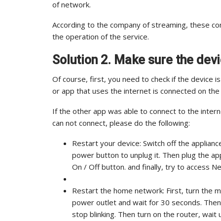
of network.
According to the company of streaming, these con
the operation of the service.
Solution 2. Make sure the devi
Of course, first, you need to check if the device i
or app that uses the internet is connected on the 
If the other app was able to connect to the interne
can not connect, please do the following:
Restart your device: Switch off the applianc
power button to unplug it. Then plug the appl
On / Off button. and finally, try to access Net
Restart the home network: First, turn the 
power outlet and wait for 30 seconds. Then 
stop blinking. Then turn on the router, wait u