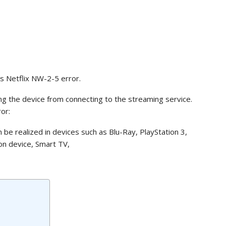
s Netflix NW-2-5 error.
ing the device from connecting to the streaming service.
or:
n be realized in devices such as Blu-Ray, PlayStation 3,
on device, Smart TV,