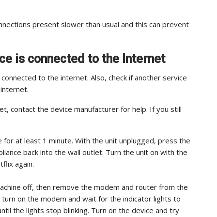
nections present slower than usual and this can prevent
ce is connected to the Internet
s connected to the internet. Also, check if another service
internet.
t, contact the device manufacturer for help. If you still
e for at least 1 minute. With the unit unplugged, press the
iance back into the wall outlet. Turn the unit on with the
flix again.
machine off, then remove the modem and router from the
turn on the modem and wait for the indicator lights to
ntil the lights stop blinking. Turn on the device and try