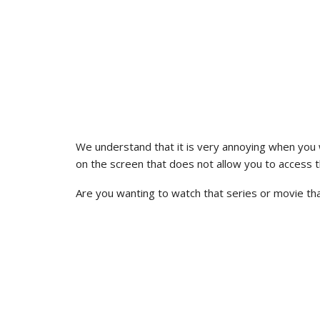
We understand that it is very annoying when you 
on the screen that does not allow you to access 
Are you wanting to watch that series or movie tha