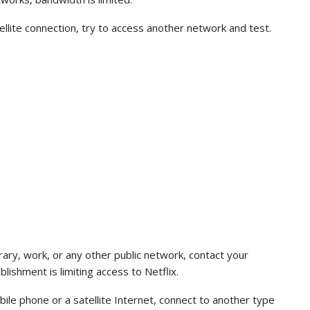
tellite connection, try to access another network and test.
ibrary, work, or any other public network, contact your
blishment is limiting access to Netflix.
ile phone or a satellite Internet, connect to another type