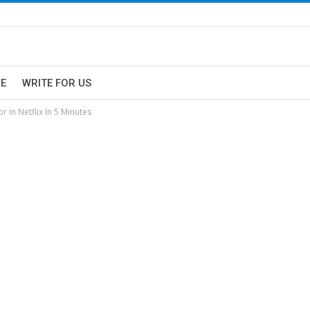
E
WRITE FOR US
 in Netflix In 5 Minutes