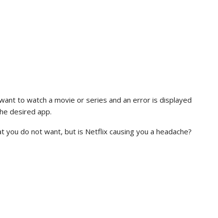
want to watch a movie or series and an error is displayed
the desired app.
t you do not want, but is Netflix causing you a headache?