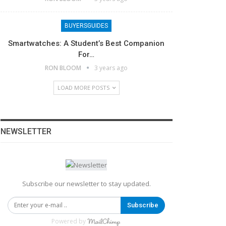
BUYERSGUIDES
Smartwatches: A Student’s Best Companion
For…
RON BLOOM
3 years ago
LOAD MORE POSTS
NEWSLETTER
Subscribe our newsletter to stay updated.
Subscribe
Powered by