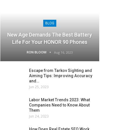
BLOG
New Age Demands The Best Battery
Life For Your HONOR 90 Phones
RON BLOOM
Aug 16, 2023
Escape from Tarkov Sighting and
Aiming Tips: Improving Accuracy
and…
Jun 25, 2023
Labor Market Trends 2023: What
Companies Need to Know About
Them
Jun 24, 2023
How Does Real Estate SEO Work