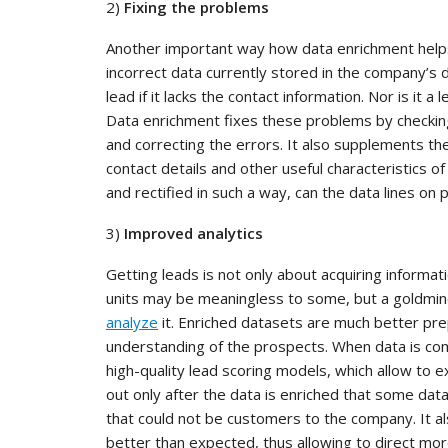
2)
Fixing the problems
Another important way how data enrichment helps 
incorrect data currently stored in the company’s 
lead if it lacks the contact information. Nor is it a
Data enrichment fixes these problems by checking
and correcting the errors. It also supplements the 
contact details and other useful characteristics 
and rectified in such a way, can the data lines on
3)
Improved analytics
Getting leads is not only about acquiring informa
units may be meaningless to some, but a goldmin
analyze
it. Enriched datasets are much better pre
understanding of the prospects. When data is com
high-quality lead scoring models, which allow to 
out only after the data is enriched that some data l
that could not be customers to the company. It 
better than expected, thus allowing to direct mo