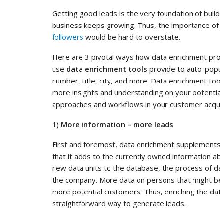
Getting good leads is the very foundation of buil
business keeps growing. Thus, the importance of 
followers
would be hard to overstate.
Here are 3 pivotal ways how data enrichment prov
use
data enrichment tools
provide to auto-popu
number, title, city, and more. Data enrichment too
more insights and understanding on your potentia
approaches and workflows in your customer acquis
1)
More information – more leads
First and foremost, data enrichment supplement
that it adds to the currently owned information ab
new data units to the database, the process of da
the company. More data on persons that might be
more potential customers. Thus, enriching the dat
straightforward way to generate leads.