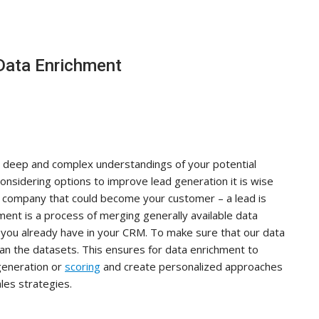
Data Enrichment
ld deep and complex understandings of your potential
onsidering options to improve lead generation it is wise
or company that could become your customer – a lead is
ment is a process of merging generally available data
n you already have in your CRM. To make sure that our data
ean the datasets. This ensures for data enrichment to
generation or
scoring
and create personalized approaches
les strategies.