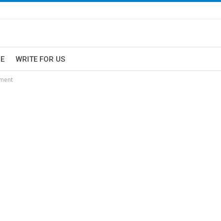
E
WRITE FOR US
hment