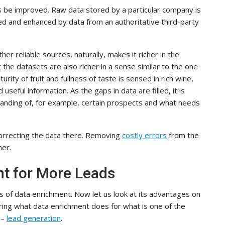
 be improved. Raw data stored by a particular company is
d and enhanced by data from an authoritative third-party
 reliable sources, naturally, makes it richer in the
 the datasets are also richer in a sense similar to the one
rity of fruit and fullness of taste is sensed in rich wine,
seful information. As the gaps in data are filled, it is
tanding of, for example, certain prospects and what needs
correcting the data there. Removing
costly errors
from the
her.
nt for More Leads
ts of data enrichment. Now let us look at its advantages on
oring what data enrichment does for what is one of the
 –
lead generation
.