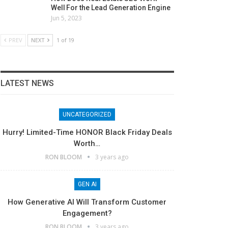
Well For the Lead Generation Engine
Jun 5, 2023
PREV
NEXT
1 of 19
LATEST NEWS
UNCATEGORIZED
Hurry! Limited-Time HONOR Black Friday Deals
Worth…
RON BLOOM
3 years ago
GEN AI
How Generative AI Will Transform Customer
Engagement?
RON BLOOM
3 years ago