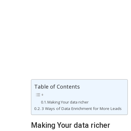
Table of Contents
Making Your data richer
3 Ways of Data Enrichment for More Leads
Making Your data richer