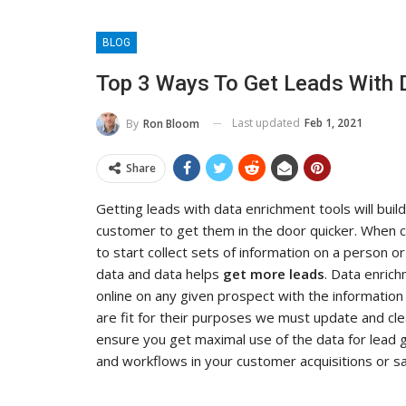
BLOG
Top 3 Ways To Get Leads With 
Last updated
Feb 1, 2021
By
Ron Bloom
Share
Getting leads with data enrichment tools will bui
customer to get them in the door quicker. When c
to start collect sets of information on a person 
data and data helps
get more leads
. Data enrich
online on any given prospect with the informatio
are fit for their purposes we must update and cl
ensure you get maximal use of the data for lead 
and workflows in your customer acquisitions or sa