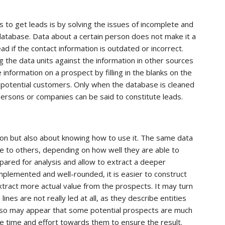
to get leads is by solving the issues of incomplete and
database. Data about a certain person does not make it a
 lead if the contact information is outdated or incorrect.
 the data units against the information in other sources
information on a prospect by filling in the blanks on the
of potential customers. Only when the database is cleaned
 persons or companies can be said to constitute leads.
tion but also about knowing how to use it. The same data
e to others, depending on how well they are able to
pared for analysis and allow to extract a deeper
plemented and well-rounded, it is easier to construct
extract more actual value from the prospects. It may turn
ines are not really led at all, as they describe entities
also may appear that some potential prospects are much
re time and effort towards them to ensure the result.