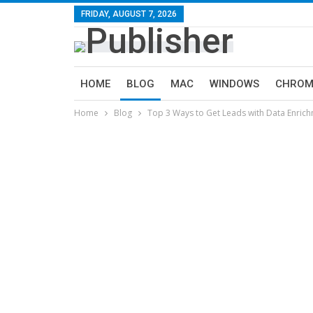
FRIDAY, AUGUST 7, 2026
HOME
BLOG
MAC
WINDOWS
CHROM
Home
Blog
Top 3 Ways to Get Leads with Data Enric