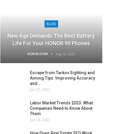
BLOG
New Age Demands The Best Battery
Life For Your HONOR 90 Phones
RON BLOOM
Aug 16, 2023
Escape from Tarkov Sighting and
Aiming Tips: Improving Accuracy
and…
Jun 25, 2023
Labor Market Trends 2023: What
Companies Need to Know About
Them
Jun 24, 2023
How Does Real Estate SEO Work