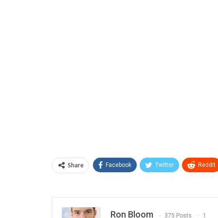
Share
Facebook
Twitter
ReddIt
Ron Bloom
375 Posts
1