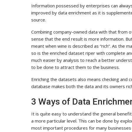
Information possessed by enterprises can always
improved by data enrichment as it is supplemente
source.
Combining company-owned data with that from other
sense that the end result is more information. But
meant when wine is described as “rich”. As the matu
so is the enriched dataset riper with complete and u
much easier by analysis to reach a better unders
to be done to attract them to the business.
Enriching the datasets also means checking and 
database makes both the data and its owners ric
3 Ways of Data Enrichme
It is quite easy to understand the general benefi
a more particular level. This can be done by expl
most important procedures for many businesses