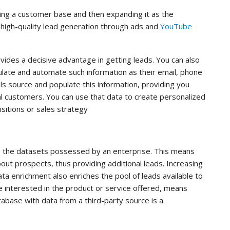
ding a customer base and then expanding it as the
high-quality lead generation through ads and
YouTube
ides a decisive advantage in getting leads. You can also
late and automate such information as their email, phone
ls source and populate this information, providing you
l customers. You can use that data to create personalized
itions or sales strategy
s the datasets possessed by an enterprise. This means
out prospects, thus providing additional leads. Increasing
ta enrichment also enriches the pool of leads available to
 interested in the product or service offered, means
abase with data from a third-party source is a