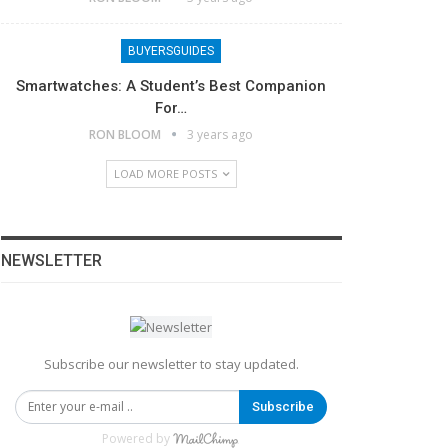
BUYERSGUIDES
Smartwatches: A Student’s Best Companion
For…
RON BLOOM
3 years ago
LOAD MORE POSTS
NEWSLETTER
Subscribe our newsletter to stay updated.
Subscribe
Powered by