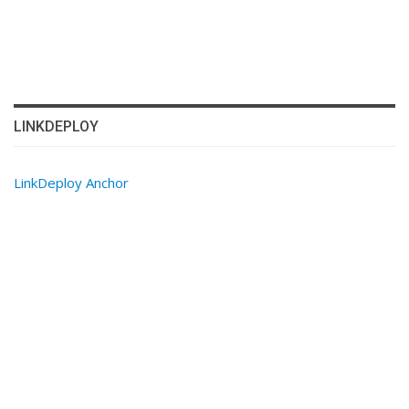
LINKDEPLOY
LinkDeploy Anchor