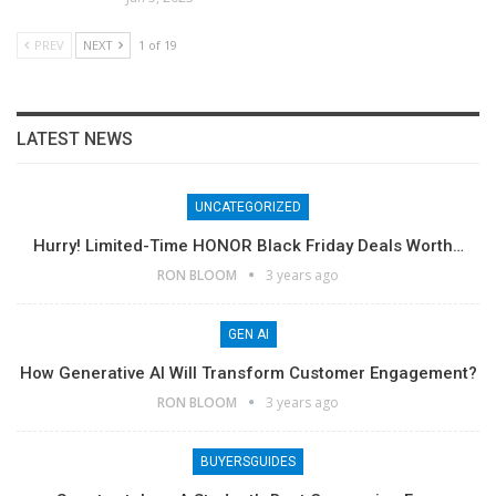
PREV
NEXT
1 of 19
LATEST NEWS
UNCATEGORIZED
Hurry! Limited-Time HONOR Black Friday Deals Worth…
RON BLOOM
3 years ago
GEN AI
How Generative AI Will Transform Customer Engagement?
RON BLOOM
3 years ago
BUYERSGUIDES