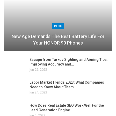
BLOG
New Age Demands The Best Battery Life For
Your HONOR 90 Phones
Escape from Tarkov Sighting and Aiming Tips:
Improving Accuracy and…
Jun 25, 2023
Labor Market Trends 2023: What Companies
Need to Know About Them
Jun 24, 2023
How Does Real Estate SEO Work Well For the
Lead Generation Engine
Jun 5, 2023