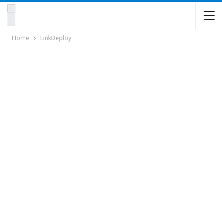
Home
LinkDeploy