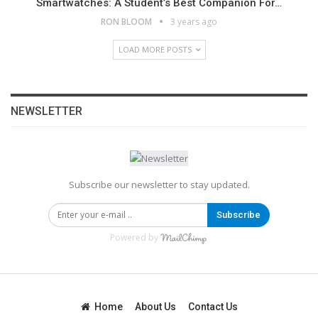
Smartwatches: A Student’s Best Companion For…
RON BLOOM
3 years ago
LOAD MORE POSTS
NEWSLETTER
Subscribe our newsletter to stay updated.
Subscribe
Powered by
Home
About Us
Contact Us